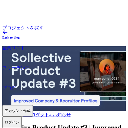
プロジェクトを探す
Back to blog
企業リスト
フリーランス
ブログ
アカウント作成
2022.06.02
#
プロダクト
#
お知らせ
ログイン
Sollective Product Update #3 | Improved