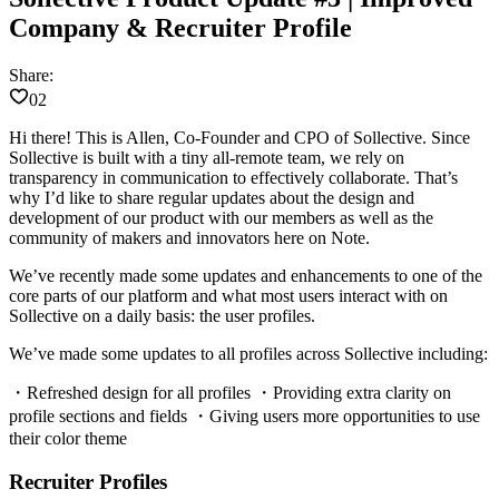
Company & Recruiter Profile
Share:
02
Hi there! This is Allen, Co-Founder and CPO of Sollective. Since
Sollective is built with a tiny all-remote team, we rely on
transparency in communication to effectively collaborate. That’s
why I’d like to share regular updates about the design and
development of our product with our members as well as the
community of makers and innovators here on Note.
We’ve recently made some updates and enhancements to one of the
core parts of our platform and what most users interact with on
Sollective on a daily basis: the user profiles.
We’ve made some updates to all profiles across Sollective including:
・Refreshed design for all profiles ・Providing extra clarity on
profile sections and fields ・Giving users more opportunities to use
their color theme
Recruiter Profiles