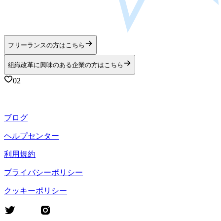
フリーランスの方はこちら
組織改革に興味のある企業の方はこちら
02
ブログ
ヘルプセンター
利用規約
プライバシーポリシー
クッキーポリシー