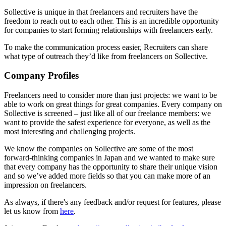
Sollective is unique in that freelancers and recruiters have the
freedom to reach out to each other. This is an incredible opportunity
for companies to start forming relationships with freelancers early.
To make the communication process easier, Recruiters can share
what type of outreach they’d like from freelancers on Sollective.
Company Profiles
Freelancers need to consider more than just projects: we want to be
able to work on great things for great companies. Every company on
Sollective is screened – just like all of our freelance members: we
want to provide the safest experience for everyone, as well as the
most interesting and challenging projects.
We know the companies on Sollective are some of the most
forward-thinking companies in Japan and we wanted to make sure
that every company has the opportunity to share their unique vision
and so we’ve added more fields so that you can make more of an
impression on freelancers.
As always, if there's any feedback and/or request for features, please
let us know from
here
.