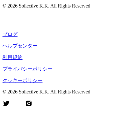
©
2026
Sollective K.K. All Rights Reserved
ブログ
ヘルプセンター
利用規約
プライバシーポリシー
クッキーポリシー
©
2026
Sollective K.K. All Rights Reserved