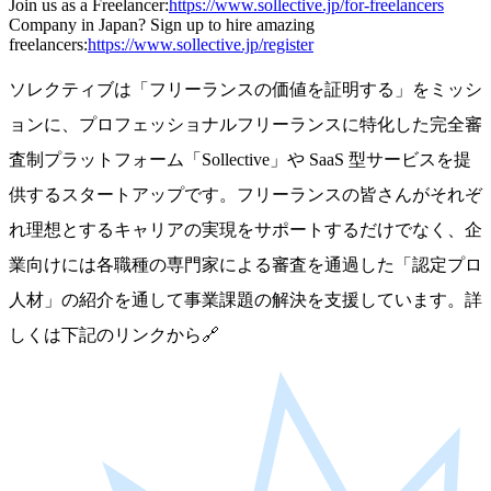
Join us as a Freelancer:
https://www.sollective.jp/for-freelancers
Company in Japan? Sign up to hire amazing
freelancers:
https://www.sollective.jp/register
ソレクティブは「フリーランスの価値を証明する」をミッシ
ョンに、プロフェッショナルフリーランスに特化した完全審
査制プラットフォーム「Sollective」や SaaS 型サービスを提
供するスタートアップです。フリーランスの皆さんがそれぞ
れ理想とするキャリアの実現をサポートするだけでなく、企
業向けには各職種の専門家による審査を通過した「認定プロ
人材」の紹介を通して事業課題の解決を支援しています。詳
しくは下記のリンクから🔗