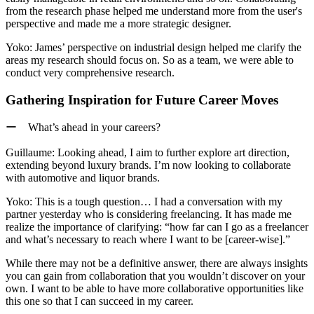
from the research phase helped me understand more from the user's
perspective and made me a more strategic designer.
Yoko:
James’ perspective on industrial design helped me clarify the
areas my research should focus on.
So as a team, we were able to
conduct very comprehensive research.
Gathering Inspiration for Future Career Moves
ー What’s ahead in your careers?
Guillaume:
Looking ahead, I aim to further explore art direction,
extending beyond luxury brands. I’m now looking to collaborate
with automotive and liquor brands.
Yoko:
This is a tough question… I had a conversation with my
partner yesterday who is considering freelancing. It has made me
realize the importance of clarifying: “how far can I go as a freelancer
and what’s necessary to reach where I want to be [career-wise].”
While there may not be a definitive answer,
there are always insights
you can gain from collaboration that you wouldn’t discover on your
own.
I want to be able to have more collaborative opportunities like
this one so that I can succeed in my career.