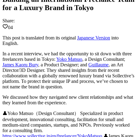
for a Luxury Brand in Tokyo
Share:
04
This post is translated from its original
Japanese Version
into
English.
In a recent interview, we had the opportunity to sit down with three
freelancers based in Tokyo:
Yoko Matsuo
, a Design Consultant;
James Kaoru Bury
, a Product Designer; and
Guillaume
, an Art
Director/3D Designer. They shared insights from their recent
collaboration with a globally renowned luxury brand via Sollective’s
platform. To protect their unique IP and process, we’ve chosen to
not name the brand in question.
We discussed how they navigated new client relationships and what
they learned from the experience.
👤
Yoko Matsuo（Design Consultant）
Specialized in product
development, innovational consulting, facilitation for small and
medium-sized companies, startups, and NPOs. Previously worked
for a consulting firm.
https://www.sollective.jp/en/freelancer/YokoMatsuo
👤
James Kaoru