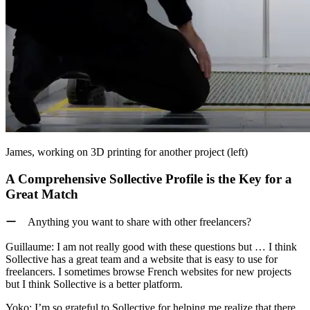
James, working on 3D printing for another project (left)
A Comprehensive Sollective Profile is the Key for a
Great Match
ー Anything you want to share with other freelancers?
Guillaume:
I am not really good with these questions but … I think
Sollective has a great team and a website that is easy to use for
freelancers. I sometimes browse French websites for new projects
but I think Sollective is a better platform.
Yoko:
I’m so grateful to Sollective for helping me realize that there