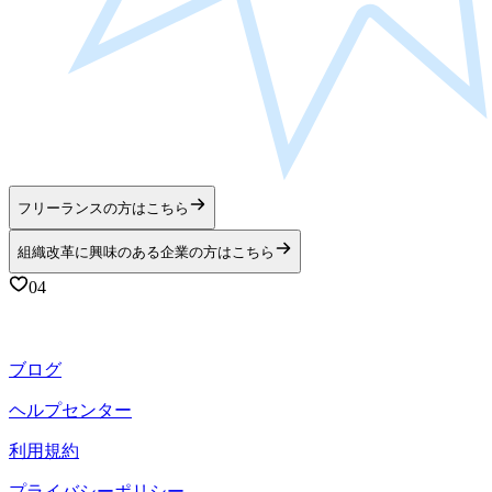
フリーランスの方はこちら
組織改革に興味のある企業の方はこちら
04
ブログ
ヘルプセンター
利用規約
プライバシーポリシー