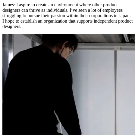
James:
I aspire to create an environment where other product
designers can thrive as individuals. I’ve seen a lot of employees
struggling to pursue their passion within their corporations in Japan.
I hope to establish an organization that supports independent product
designers.