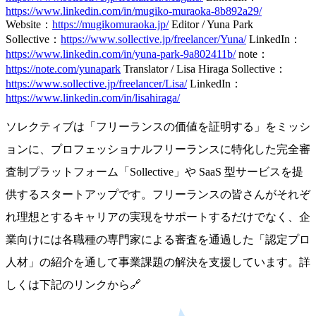
https://www.linkedin.com/in/mugiko-muraoka-8b892a29/
Website：
https://mugikomuraoka.jp/
Editor / Yuna Park
Sollective：
https://www.sollective.jp/freelancer/Yuna/
LinkedIn：
https://www.linkedin.com/in/yuna-park-9a802411b/
note：
https://note.com/yunapark
Translator / Lisa Hiraga
Sollective：
https://www.sollective.jp/freelancer/Lisa/
LinkedIn：
https://www.linkedin.com/in/lisahiraga/
ソレクティブは「フリーランスの価値を証明する」をミッシ
ョンに、プロフェッショナルフリーランスに特化した完全審
査制プラットフォーム「Sollective」や SaaS 型サービスを提
供するスタートアップです。フリーランスの皆さんがそれぞ
れ理想とするキャリアの実現をサポートするだけでなく、企
業向けには各職種の専門家による審査を通過した「認定プロ
人材」の紹介を通して事業課題の解決を支援しています。詳
しくは下記のリンクから🔗