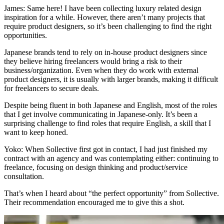
James:
Same here! I have been collecting luxury related design
inspiration for a while. However, there aren’t many projects that
require product designers, so it’s been challenging to find the right
opportunities.
Japanese brands tend to rely on in-house product designers since
they believe hiring freelancers would bring a risk to their
business/organization. Even when they do work with external
product designers,
it is usually with larger brands, making it difficult
for freelancers to secure deals.
Despite being fluent in both Japanese and English, most of the roles
that I get involve communicating in Japanese-only. It’s been a
surprising challenge
to find roles that require English
, a skilI that I
want to keep honed.
Yoko:
When Sollective first got in contact, I had just finished my
contract with an agency and was contemplating either: continuing to
freelance, focusing on design thinking and product/service
consultation.
That’s when I heard about “the perfect opportunity” from Sollective.
Their recommendation encouraged me to give this a shot.