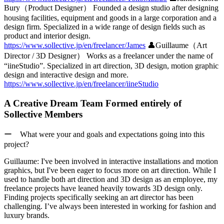
Bury（Product Designer）
Founded a design studio after designing
housing facilities, equipment and goods in a large corporation and a
design firm. Specialized in a wide range of design fields such as
product and interior design.
https://www.sollective.jp/en/freelancer/James
👤
Guillaume（Art
Director / 3D Designer）
Works as a freelancer under the name of
“iineStudio”. Specialized in art direction, 3D design, motion graphic
design and interactive design and more.
https://www.sollective.jp/en/freelancer/iineStudio
A Creative Dream Team Formed entirely of
Sollective Members
ー What were your and goals and expectations going into this
project?
Guillaume:
I've been involved in interactive installations and motion
graphics, but I've been eager to focus more on art direction. While I
used to handle both art direction and 3D design as an employee, my
freelance projects have leaned heavily towards 3D design only.
Finding projects specifically seeking an art director has been
challenging.
I’ve always been interested in working for fashion and
luxury brands.