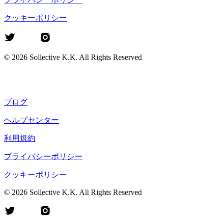
クッキーポリシー
©
2026
Sollective K.K. All Rights Reserved
ブログ
ヘルプセンター
利用規約
プライバシーポリシー
クッキーポリシー
©
2026
Sollective K.K. All Rights Reserved