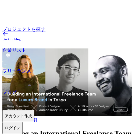
プロジェクトを探す
Back to blog
企業リスト
フリーランス
ブログ
アカウント作成
2024.06.06
#
事例
ログイン
Building an International Freelance Team