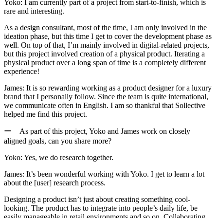
Yoko:
I am currently part of a project from start-to-finish, which is
rare and interesting.
As a design consultant, most of the time, I am only involved in the
ideation phase, but this time I get to cover the development phase as
well.
On top of that, I’m mainly involved in digital-related projects,
but this project involved creation of a physical product. Iterating a
physical product over a long span of time is a completely different
experience!
James:
It is so rewarding working as a product designer for a luxury
brand that I personally follow. Since the team is quite international,
we communicate often in English. I am so thankful that Sollective
helped me find this project.
ー As part of this project, Yoko and James work on closely
aligned goals, can you share more?
Yoko:
Yes, we do research together.
James:
It’s been wonderful working with Yoko. I get to learn a lot
about the [user] research process.
Designing a product isn’t just about creating something cool-
looking. The product has to integrate into people’s daily life, be
easily manageable in retail environments and so on.
Collaborating