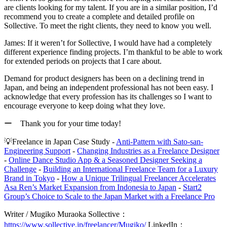
are clients looking for my talent. If you are in a similar position,
I’d
recommend you to create a complete and detailed profile on
Sollective.
To meet the right clients, they need to know you well.
James:
If it weren’t for Sollective, I would have had a completely
different experience finding projects. I’m thankful to be able to work
for extended periods on projects that I care about.
Demand for product designers has been on a declining trend in
Japan, and being an independent professional has not been easy. I
acknowledge that every profession has its challenges so
I want to
encourage everyone to keep doing what they love.
ー Thank you for your time today!
💡
Freelance in Japan Case Study -
Anti-Pattern with Sato-san-
Engineering Support
-
Changing Industries as a Freelance Designer
-
Online Dance Studio App & a Seasoned Designer Seeking a
Challenge
-
Building an International Freelance Team for a Luxury
Brand in Tokyo
-
How a Unique Trilingual Freelancer Accelerates
Asa Ren’s Market Expansion from Indonesia to Japan
-
Start2
Group’s Choice to Scale to the Japan Market with a Freelance Pro
Writer / Mugiko Muraoka
Sollective：
https://www.sollective.jp/freelancer/Mugiko/
LinkedIn：