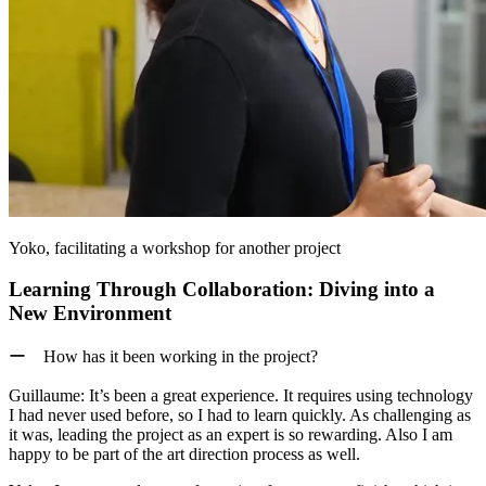
Yoko, facilitating a workshop for another project
Learning Through Collaboration: Diving into a
New Environment
ー How has it been working in the project?
Guillaume:
It’s been a great experience. It requires using technology
I had never used before, so I had to learn quickly. As challenging as
it was, leading the project as an expert is so rewarding. Also I am
happy to be part of the art direction process as well.