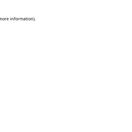
more information)
.