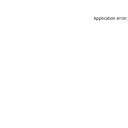
Application error: