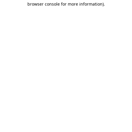
browser console for more information)
.