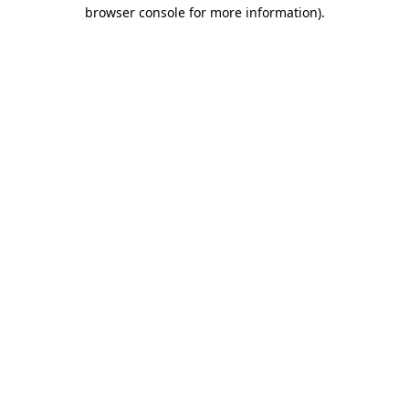
browser console for more information)
.