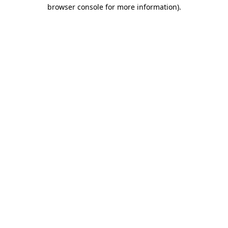
browser console for more information)
.