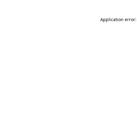
Application error: