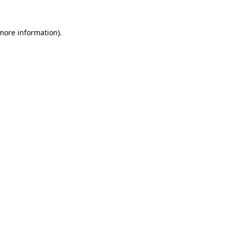
more information)
.