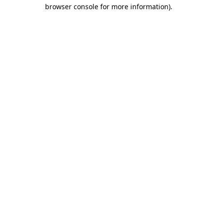
browser console for more information)
.